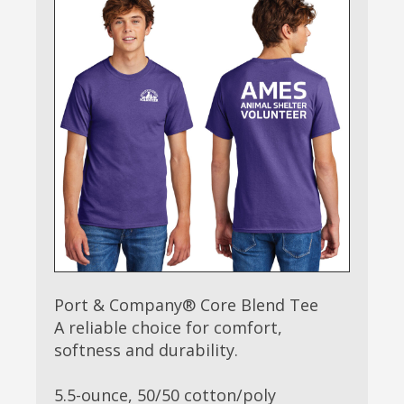
Port & Company® Core Blend Tee
A reliable choice for comfort,
softness and durability.
5.5-ounce, 50/50 cotton/poly