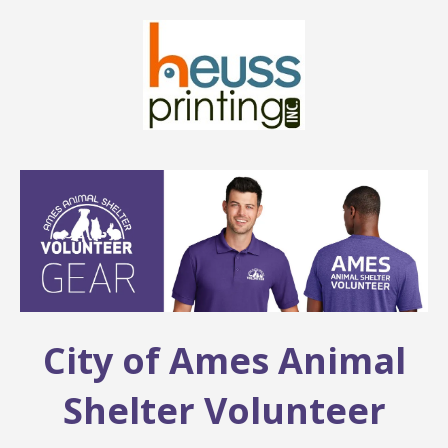
City of Ames Animal
Shelter Volunteer