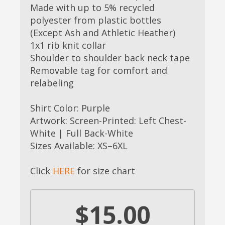
Made with up to 5% recycled
polyester from plastic bottles
(Except Ash and Athletic Heather)
1x1 rib knit collar
Shoulder to shoulder back neck tape
Removable tag for comfort and
relabeling
Shirt Color: Purple
Artwork: Screen-Printed: Left Chest-
White | Full Back-White
Sizes Available: XS–6XL
Click
HERE
for size chart
$15.00