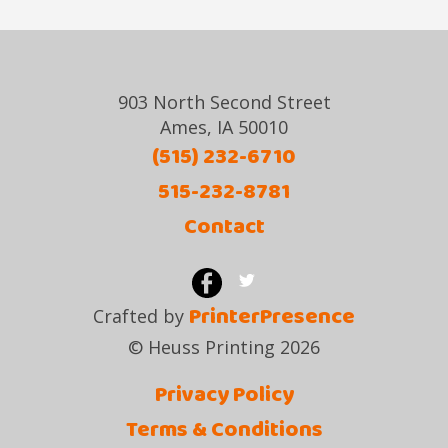
903 North Second Street
Ames, IA 50010
(515) 232-6710
515-232-8781
Contact
PrinterPresence
Crafted by
© Heuss Printing 2026
Privacy Policy
Terms & Conditions