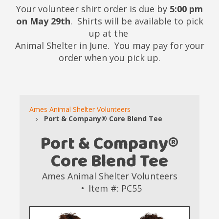
Your volunteer shirt order is due by
5:00 pm
on May 29th
. Shirts will be available to pick
up at the
Animal Shelter in June. You may pay for your
order when you pick up.
Ames Animal Shelter Volunteers
Port & Company® Core Blend Tee
Port & Company®
Core Blend Tee
Ames Animal Shelter Volunteers
Item #: PC55