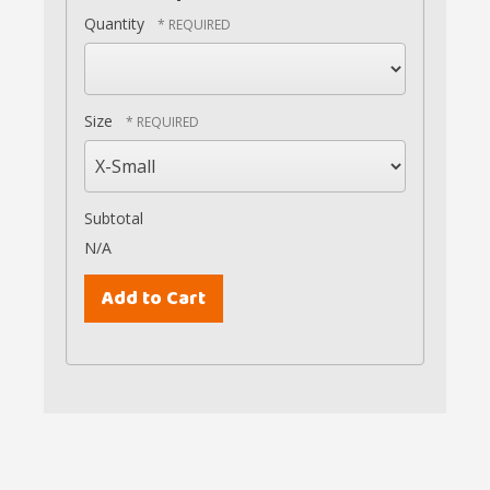
Quantity
Size
Subtotal
N/A