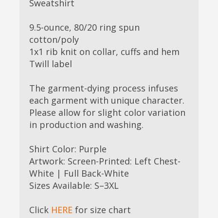
Sweatshirt
9.5-ounce, 80/20 ring spun
cotton/poly
1x1 rib knit on collar, cuffs and hem
Twill label
The garment-dying process infuses
each garment with unique character.
Please allow for slight color variation
in production and washing.
Shirt Color: Purple
Artwork: Screen-Printed: Left Chest-
White | Full Back-White
Sizes Available: S–3XL
Click
HERE
for size chart