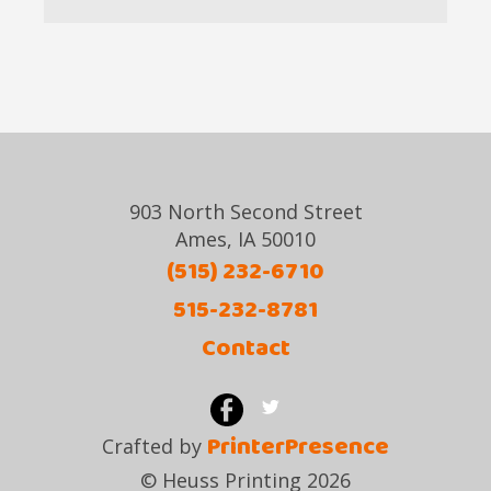
903 North Second Street
Ames, IA 50010
(515) 232-6710
515-232-8781
Contact
PrinterPresence
Crafted by
© Heuss Printing 2026