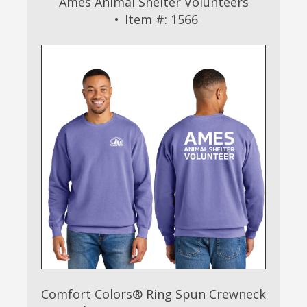
Ames Animal Shelter Volunteers
Item #: 1566
Comfort Colors® Ring Spun Crewneck