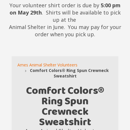
Your volunteer shirt order is due by
5:00 pm
on May 29th
. Shirts will be available to pick
up at the
Animal Shelter in June. You may pay for your
order when you pick up.
Ames Animal Shelter Volunteers
Comfort Colors® Ring Spun Crewneck
Sweatshirt
Comfort Colors®
Ring Spun
Crewneck
Sweatshirt