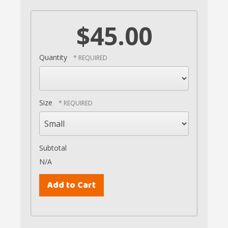
$45.00
Quantity
Size
Subtotal
N/A