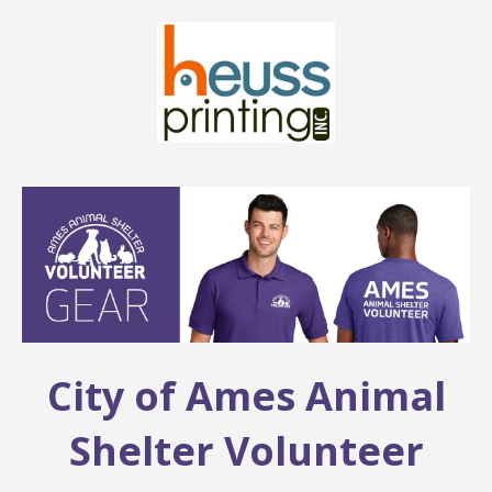
City of Ames Animal
Shelter Volunteer