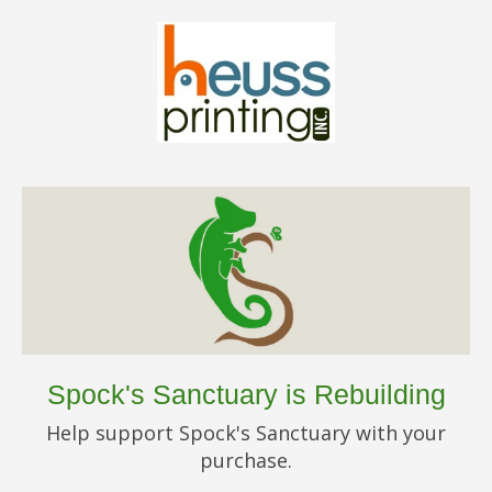
Spock's Sanctuary is Rebuilding
Help support Spock's Sanctuary with your
purchase.