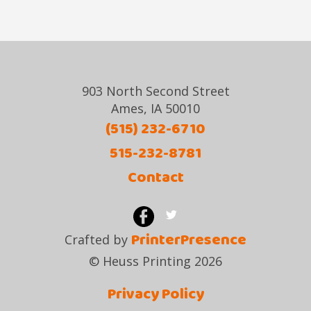
903 North Second Street
Ames, IA 50010
(515) 232-6710
515-232-8781
Contact
PrinterPresence
Crafted by
© Heuss Printing 2026
Privacy Policy