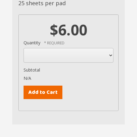
25 sheets per pad
$6.00
Quantity
Subtotal
N/A