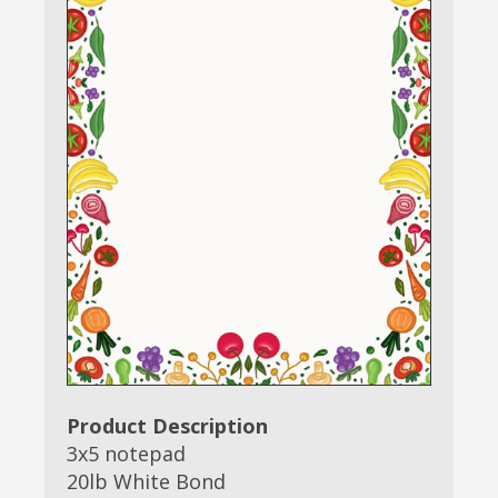
Product Description
3x5 notepad
20lb White Bond