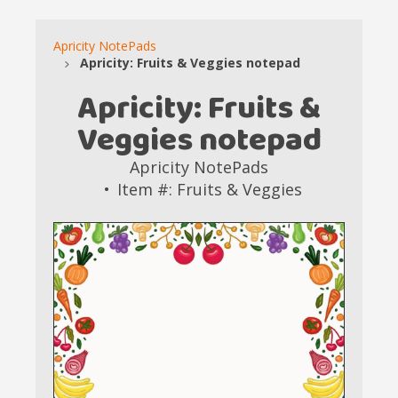
Apricity NotePads
Apricity: Fruits & Veggies notepad
Apricity: Fruits &
Veggies notepad
Apricity NotePads
Item #: Fruits & Veggies