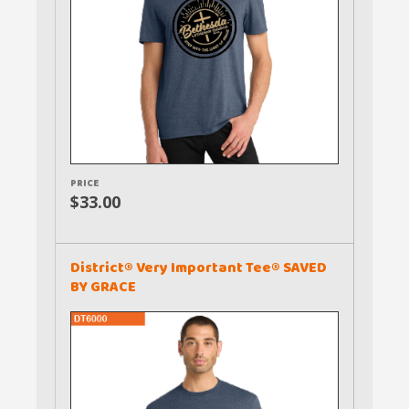
PRICE
$33.00
District® Very Important Tee® SAVED
BY GRACE