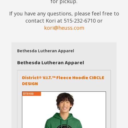
for pickup.
If you have any questions, please feel free to
contact Kori at 515-232-6710 or
kori@heuss.com
Bethesda Lutheran Apparel
Bethesda Lutheran Apparel
District® V.I.T.™ Fleece Hoodie CIRCLE
DESIGN