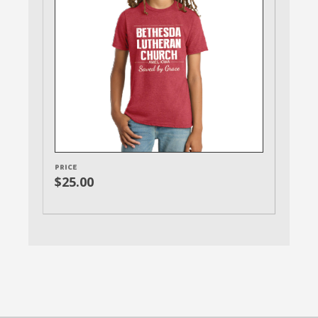
PRICE
$25.00