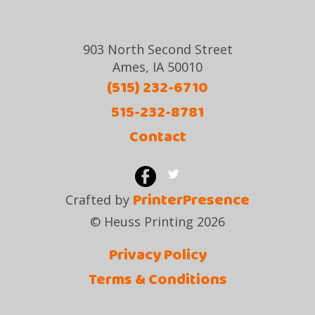
903 North Second Street
Ames, IA 50010
(515) 232-6710
515-232-8781
Contact
PrinterPresence
Crafted by
© Heuss Printing 2026
Privacy Policy
Terms & Conditions