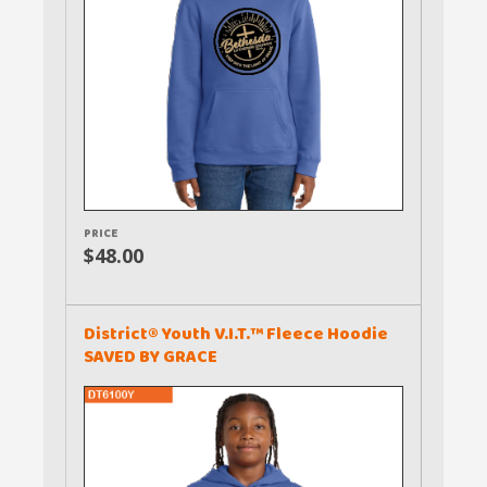
PRICE
$48.00
District® Youth V.I.T.™ Fleece Hoodie
SAVED BY GRACE