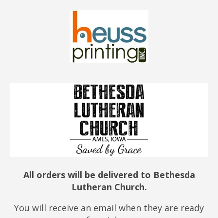
All orders will be delivered to Bethesda
Lutheran Church.
You will receive an email when they are ready