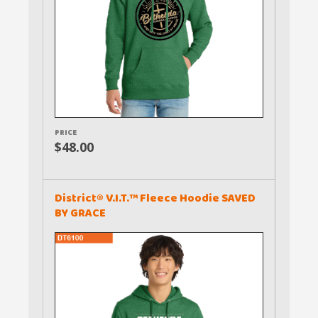
PRICE
$48.00
District® V.I.T.™ Fleece Hoodie SAVED
BY GRACE