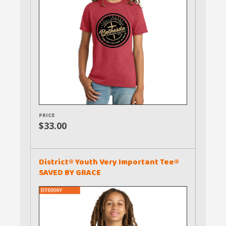
PRICE
$33.00
District® Youth Very Important Tee®
SAVED BY GRACE