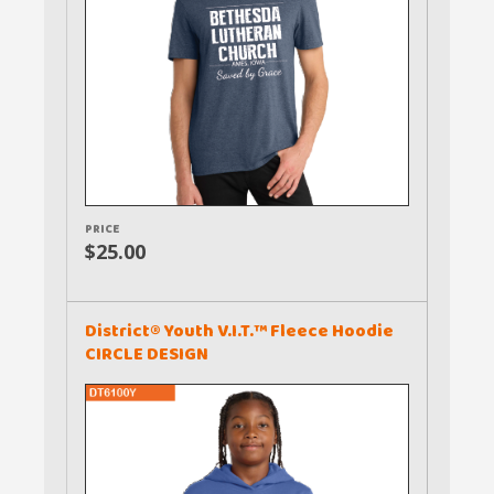
PRICE
$25.00
District® Youth V.I.T.™ Fleece Hoodie
CIRCLE DESIGN