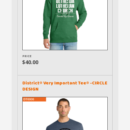
PRICE
$40.00
District® Very Important Tee® -CIRCLE
DESIGN