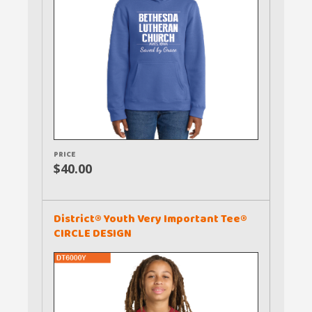
PRICE
$40.00
District® Youth Very Important Tee®
CIRCLE DESIGN