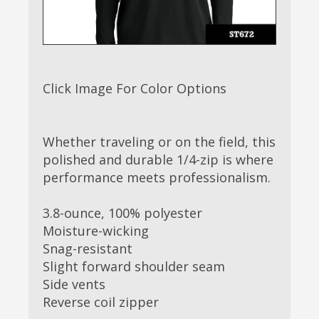
Click Image For Color Options
Whether traveling or on the field, this
polished and durable 1/4-zip is where
performance meets professionalism.
3.8-ounce, 100% polyester
Moisture-wicking
Snag-resistant
Slight forward shoulder seam
Side vents
Reverse coil zipper