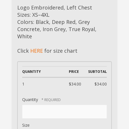
Logo Embroidered, Left Chest
Sizes: XS–4XL
Colors: Black, Deep Red, Grey
Concrete, Iron Grey, True Royal,
White
Click
HERE
for size chart
QUANTITY
PRICE
SUBTOTAL
1
$34.00
$34.00
Quantity
Size