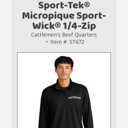
Sport-Tek®
Micropique Sport-
Wick® 1/4-Zip
Cattlemen's Beef Quarters
Item #: ST672