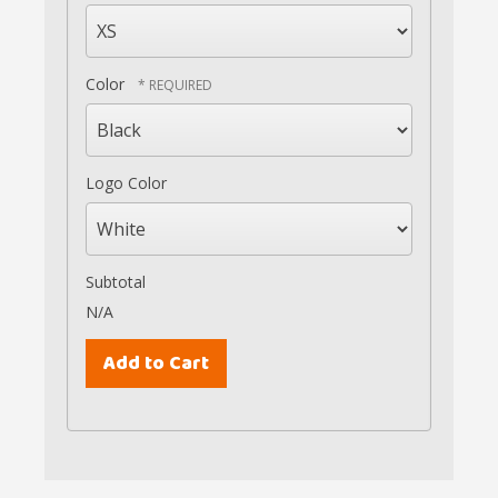
Color
Logo Color
Subtotal
N/A