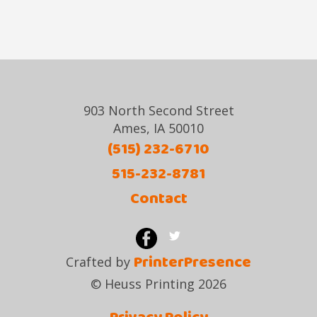
903 North Second Street
Ames, IA 50010
(515) 232-6710
515-232-8781
Contact
PrinterPresence
Crafted by
© Heuss Printing 2026