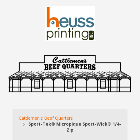
Cattlemen's Beef Quarters
Sport-Tek® Micropique Sport-Wick® 1/4-
Zip