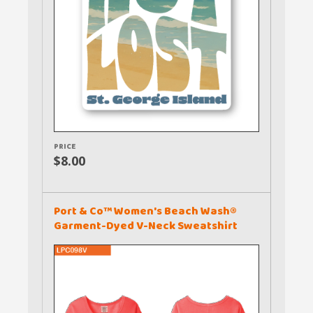
PRICE
$8.00
Port & Co™ Women's Beach Wash®
Garment-Dyed V-Neck Sweatshirt