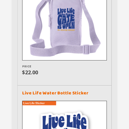
PRICE
$22.00
Live Life Water Bottle Sticker