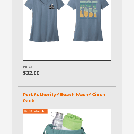
PRICE
$32.00
Port Authority® Beach Wash® Cinch
Pack