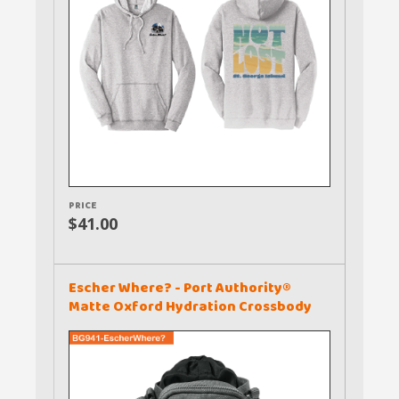
PRICE
$41.00
Escher Where? - Port Authority®
Matte Oxford Hydration Crossbody