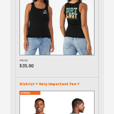
PRICE
$35.00
District ® Very Important Tee ®