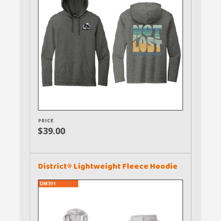
PRICE
$39.00
District® Lightweight Fleece Hoodie