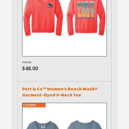
PRICE
$48.00
Port & Co™ Women's Beach Wash®
Garment-Dyed V-Neck Tee