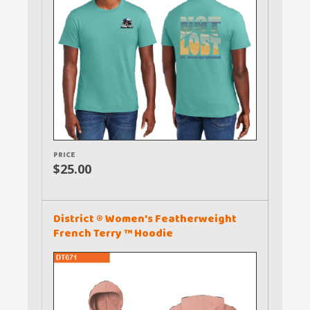
PRICE
$25.00
District ® Women’s Featherweight
French Terry ™ Hoodie