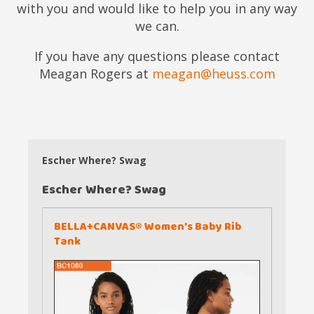
with you and would like to help you in any way
we can.
If you have any questions please contact
Meagan Rogers at
meagan@heuss.com
Escher Where? Swag
Escher Where? Swag
BELLA+CANVAS® Women’s Baby Rib
Tank