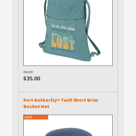
PRICE
$35.00
Port Authority® Twill Short Brim
Bucket Hat