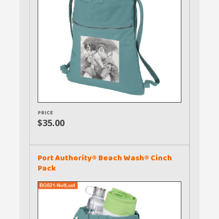
PRICE
$35.00
Port Authority® Beach Wash® Cinch
Pack