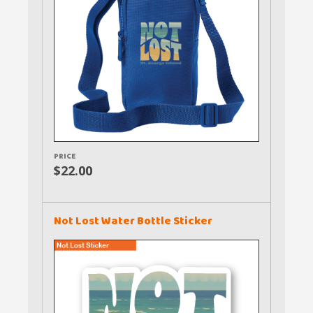
PRICE
$22.00
Not Lost Water Bottle Sticker