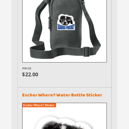
PRICE
$22.00
Escher Where? Water Bottle Sticker