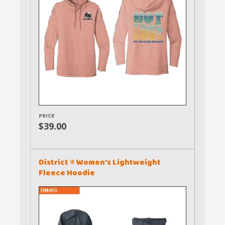
PRICE
$39.00
District ® Women’s Lightweight
Fleece Hoodie