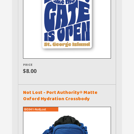
PRICE
$8.00
Not Lost - Port Authority® Matte
Oxford Hydration Crossbody