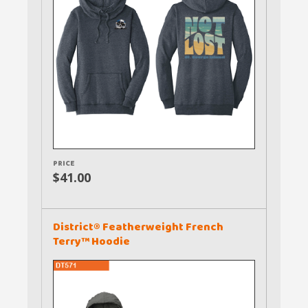
PRICE
$41.00
District® Featherweight French
Terry™ Hoodie