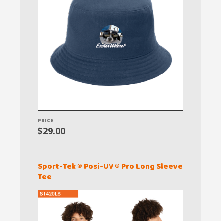
PRICE
$29.00
Sport-Tek ® Posi-UV ® Pro Long Sleeve
Tee