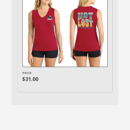
PRICE
$31.00