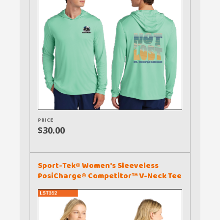
PRICE
$30.00
Sport-Tek® Women's Sleeveless
PosiCharge® Competitor™ V-Neck Tee