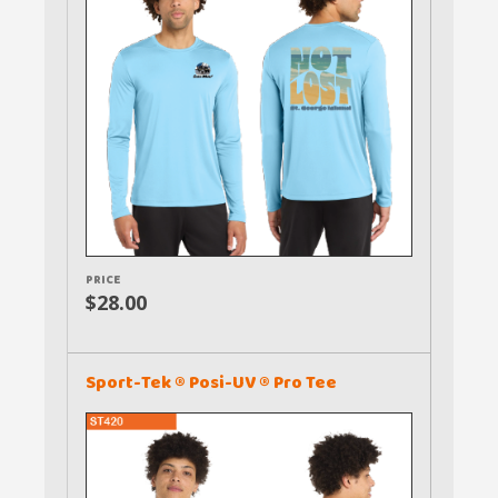
PRICE
$28.00
Sport-Tek ® Posi-UV ® Pro Tee