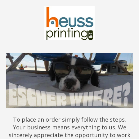
To place an order simply follow the steps.
Your business means everything to us. We
sincerely appreciate the opportunity to work