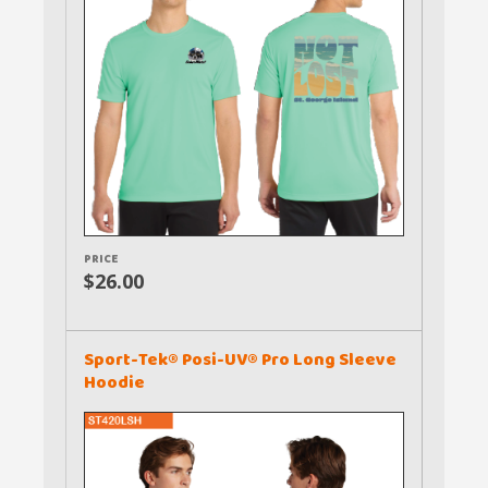
PRICE
$26.00
Sport-Tek® Posi-UV® Pro Long Sleeve
Hoodie