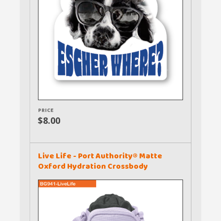
PRICE
$8.00
Live Life - Port Authority® Matte
Oxford Hydration Crossbody