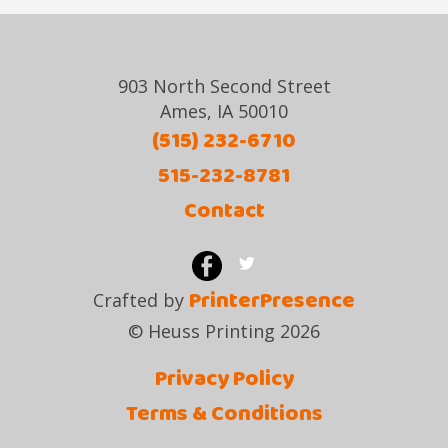
903 North Second Street
Ames, IA 50010
(515) 232-6710
515-232-8781
Contact
PrinterPresence
Crafted by
© Heuss Printing 2026
Privacy Policy
Terms & Conditions