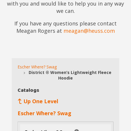
with you and would like to help you in any way
we can.
If you have any questions please contact
Meagan Rogers at
meagan@heuss.com
Escher Where? Swag
District ® Women’s Lightweight Fleece
Hoodie
Catalogs
Up One Level
Escher Where? Swag