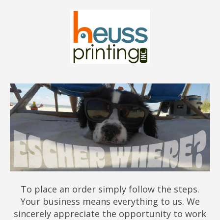
To place an order simply follow the steps.
Your business means everything to us. We
sincerely appreciate the opportunity to work