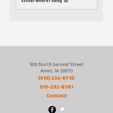
Escher Where? Swag
903 North Second Street
Ames, IA 50010
(515) 232-6710
515-232-8781
Contact