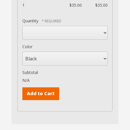
1
$35.00
$35.00
Quantity
Color
Subtotal
N/A