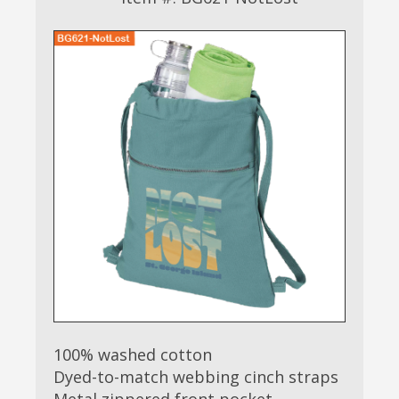
100% washed cotton
Dyed-to-match webbing cinch straps
Metal zippered front pocket