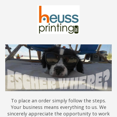
To place an order simply follow the steps.
Your business means everything to us. We
sincerely appreciate the opportunity to work