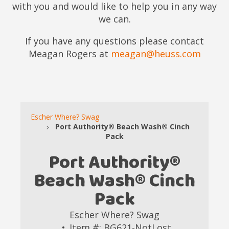
with you and would like to help you in any way
we can.
If you have any questions please contact
Meagan Rogers at
meagan@heuss.com
Escher Where? Swag
Port Authority® Beach Wash® Cinch
Pack
Port Authority®
Beach Wash® Cinch
Pack
Escher Where? Swag
Item #: BG621-NotLost