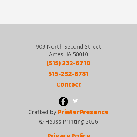
903 North Second Street
Ames, IA 50010
(515) 232-6710
515-232-8781
Contact
PrinterPresence
Crafted by
© Heuss Printing 2026
Privacy Policy