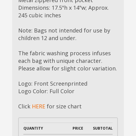
Dimensions: 17.5"h x 14"w; Approx.
245 cubic inches
Note: Bags not intended for use by
children 12 and under.
The fabric washing process infuses
each bag with unique character.
Please allow for slight color variation.
Logo: Front Screenprinted
Logo Color: Full Color
Click
HERE
for size chart
QUANTITY
PRICE
SUBTOTAL