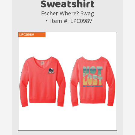
Sweatshirt
Escher Where? Swag
Item #: LPC098V