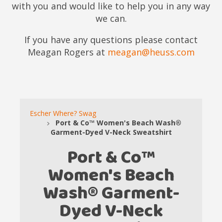
with you and would like to help you in any way
we can.
If you have any questions please contact
Meagan Rogers at
meagan@heuss.com
Escher Where? Swag
Port & Co™ Women's Beach Wash®
Garment-Dyed V-Neck Sweatshirt
Port & Co™
Women's Beach
Wash® Garment-
Dyed V-Neck