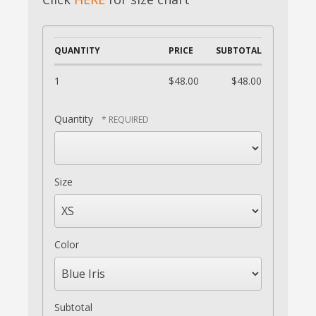
QUANTITY
PRICE
SUBTOTAL
1
$48.00
$48.00
Quantity
Size
Color
Subtotal