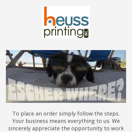
To place an order simply follow the steps.
Your business means everything to us. We
sincerely appreciate the opportunity to work