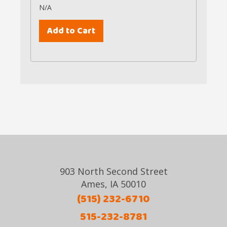
N/A
903 North Second Street
Ames, IA 50010
(515) 232-6710
515-232-8781