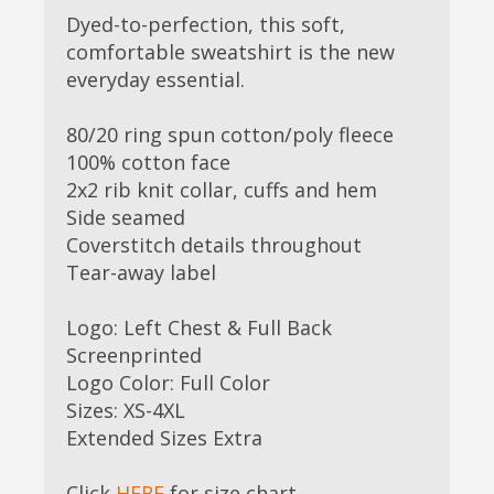
Dyed-to-perfection, this soft,
comfortable sweatshirt is the new
everyday essential.
80/20 ring spun cotton/poly fleece
100% cotton face
2x2 rib knit collar, cuffs and hem
Side seamed
Coverstitch details throughout
Tear-away label
Logo: Left Chest & Full Back
Screenprinted
Logo Color: Full Color
Sizes: XS-4XL
Extended Sizes Extra
Click
HERE
for size chart