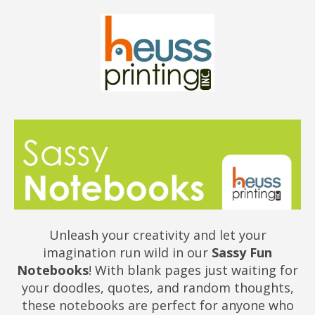
Unleash your creativity and let your
imagination run wild in our
Sassy Fun
Notebooks
! With blank pages just waiting for
your doodles, quotes, and random thoughts,
these notebooks are perfect for anyone who