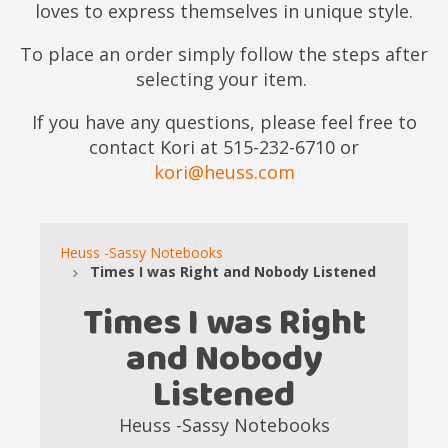
loves to express themselves in unique style.
To place an order simply follow the steps after
selecting your item.
If you have any questions, please feel free to
contact Kori at 515-232-6710 or
kori@heuss.com
Heuss -Sassy Notebooks
Times I was Right and Nobody Listened
Times I was Right
and Nobody
Listened
Heuss -Sassy Notebooks