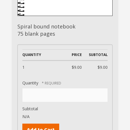
Spiral bound notebook
75 blank pages
QUANTITY
PRICE
SUBTOTAL
1
$9.00
$9.00
Quantity
Subtotal
N/A