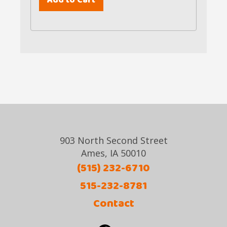
903 North Second Street
Ames, IA 50010
(515) 232-6710
515-232-8781
Contact