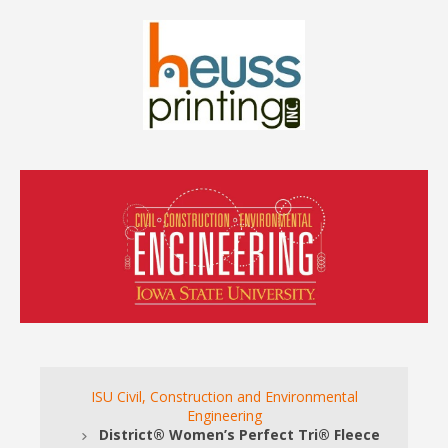
ISU Civil, Construction and Environmental
Engineering
District® Women’s Perfect Tri® Fleece