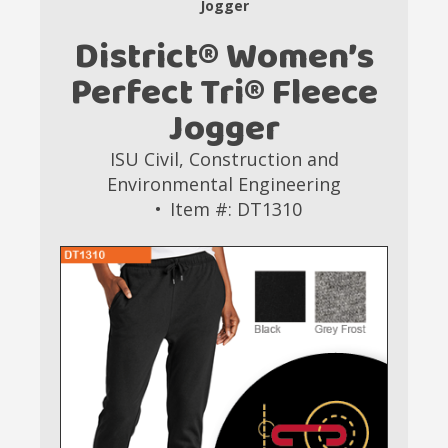
Jogger
District® Women’s
Perfect Tri® Fleece
Jogger
ISU Civil, Construction and
Environmental Engineering
Item #: DT1310