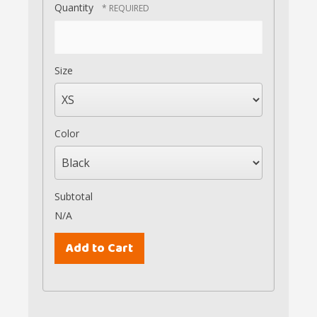
Quantity
Size
Color
Subtotal
N/A