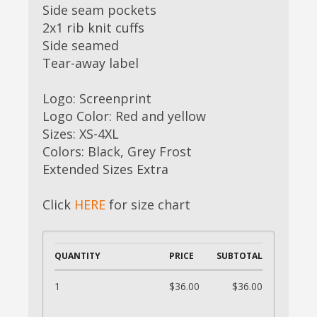
Side seam pockets
2x1 rib knit cuffs
Side seamed
Tear-away label
Logo: Screenprint
Logo Color: Red and yellow
Sizes: XS-4XL
Colors: Black, Grey Frost
Extended Sizes Extra
Click
HERE
for size chart
QUANTITY
PRICE
SUBTOTAL
1
$36.00
$36.00