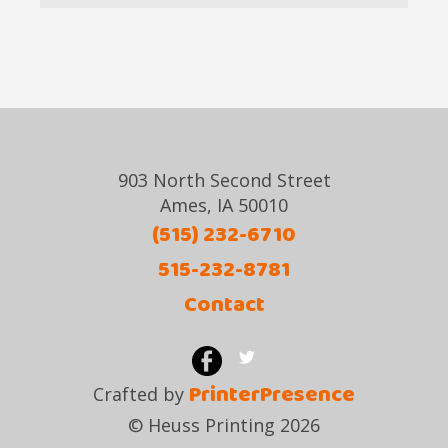
903 North Second Street
Ames, IA 50010
(515) 232-6710
515-232-8781
Contact
PrinterPresence
Crafted by
© Heuss Printing 2026