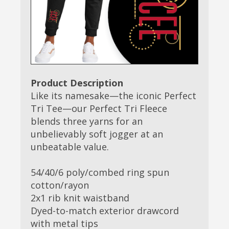
Product Description
Like its namesake—the iconic Perfect
Tri Tee—our Perfect Tri Fleece
blends three yarns for an
unbelievably soft jogger at an
unbeatable value.
54/40/6 poly/combed ring spun
cotton/rayon
2x1 rib knit waistband
Dyed-to-match exterior drawcord
with metal tips