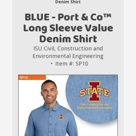
Denim Shirt
BLUE - Port & Co™
Long Sleeve Value
Denim Shirt
ISU Civil, Construction and
Environmental Engineering
Item #: SP10