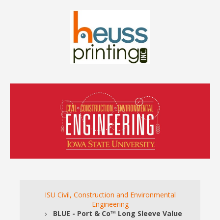
ISU Civil, Construction and Environmental
Engineering
BLUE - Port & Co™ Long Sleeve Value