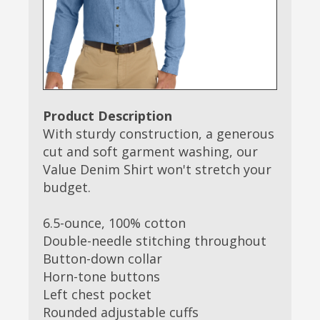
Product Description
With sturdy construction, a generous
cut and soft garment washing, our
Value Denim Shirt won't stretch your
budget.
6.5-ounce, 100% cotton
Double-needle stitching throughout
Button-down collar
Horn-tone buttons
Left chest pocket
Rounded adjustable cuffs