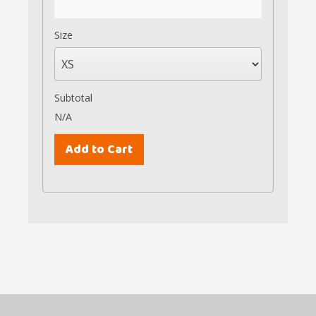
Size
Subtotal
N/A