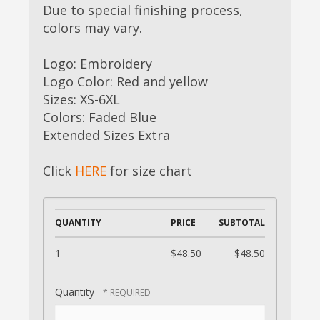
Due to special finishing process,
colors may vary.
Logo: Embroidery
Logo Color: Red and yellow
Sizes: XS-6XL
Colors: Faded Blue
Extended Sizes Extra
Click
HERE
for size chart
QUANTITY
PRICE
SUBTOTAL
1
$48.50
$48.50
Quantity