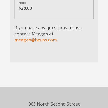
PRICE
$28.00
If you have any questions please
contact Meagan at
meagan@heuss.com
903 North Second Street