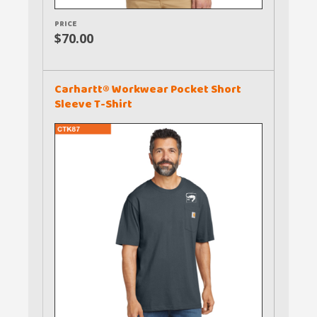
PRICE
$70.00
Carhartt® Workwear Pocket Short
Sleeve T-Shirt