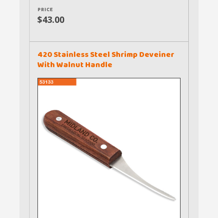
PRICE
$43.00
420 Stainless Steel Shrimp Deveiner
With Walnut Handle