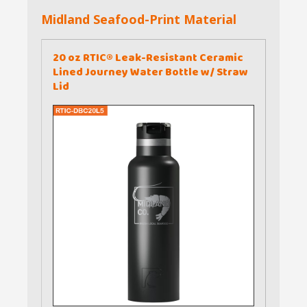
Midland Seafood-Print Material
20 oz RTIC® Leak-Resistant Ceramic
Lined Journey Water Bottle w/ Straw
Lid