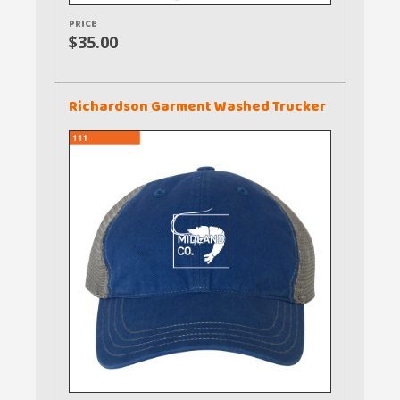
PRICE
$35.00
Richardson Garment Washed Trucker