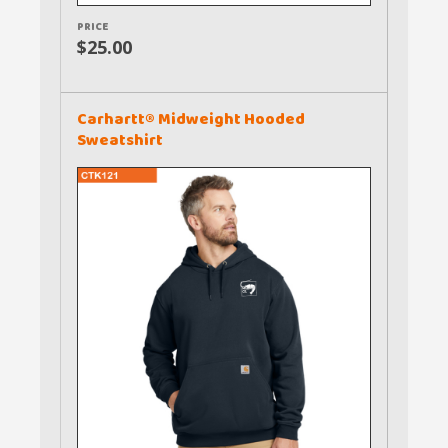
PRICE
$25.00
Carhartt® Midweight Hooded
Sweatshirt