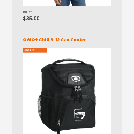
PRICE
$35.00
OGIO® Chill 6-12 Can Cooler