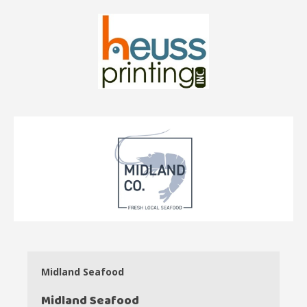
Midland Seafood
Midland Seafood