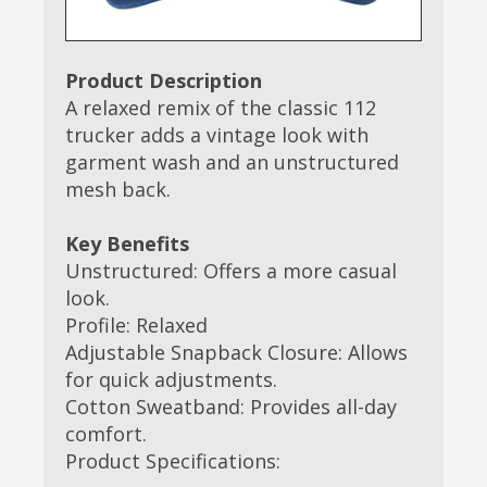
Product Description
A relaxed remix of the classic 112
trucker adds a vintage look with
garment wash and an unstructured
mesh back.
Key Benefits
Unstructured: Offers a more casual
look.
Profile: Relaxed
Adjustable Snapback Closure: Allows
for quick adjustments.
Cotton Sweatband: Provides all-day
comfort.
Product Specifications: