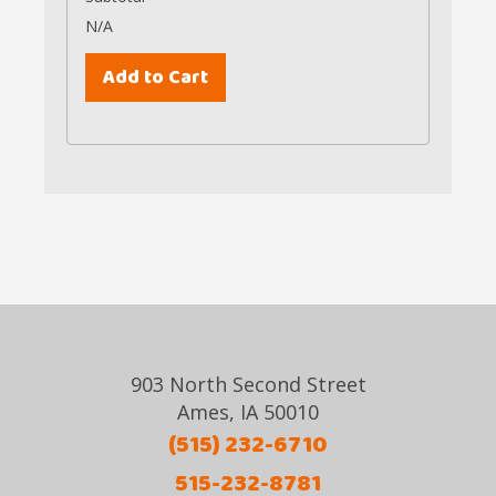
N/A
903 North Second Street
Ames, IA 50010
(515) 232-6710
515-232-8781