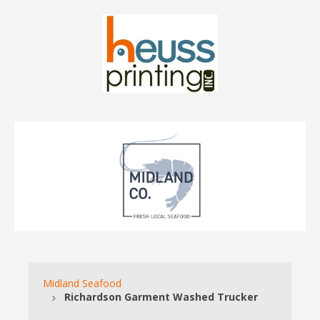
Midland Seafood
Richardson Garment Washed Trucker