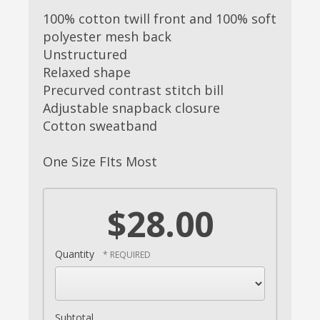
100% cotton twill front and 100% soft
polyester mesh back
Unstructured
Relaxed shape
Precurved contrast stitch bill
Adjustable snapback closure
Cotton sweatband
One Size FIts Most
$28.00
Quantity
Subtotal