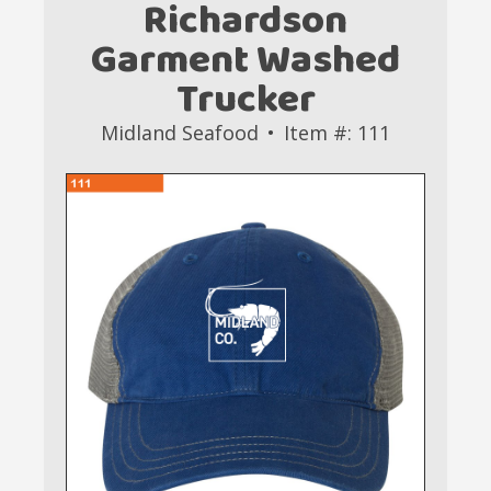
Richardson
Garment Washed
Trucker
Midland Seafood
Item #: 111