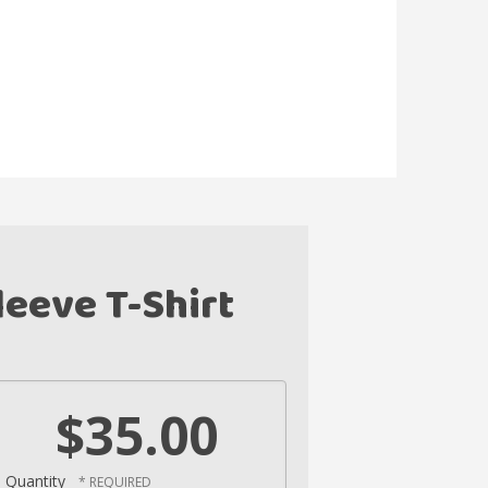
eeve T-Shirt
$35.00
Quantity