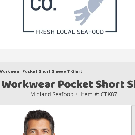
Workwear Pocket Short Sleeve T-Shirt
 Workwear Pocket Short Sl
Midland Seafood
Item #: CTK87