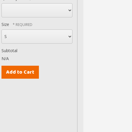
Size
Subtotal
N/A