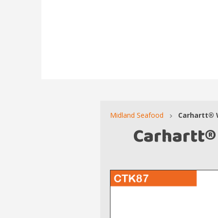
Midland Seafood
Carhartt® 
Carhartt®