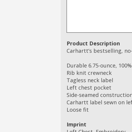
Product Description
Carhartt’s bestselling, no-
Durable 6.75-ounce, 100% 
Rib knit crewneck
Tagless neck label
Left chest pocket
Side-seamed construction
Carhartt label sewn on le
Loose fit
Imprint
Left Chest, Embroidery