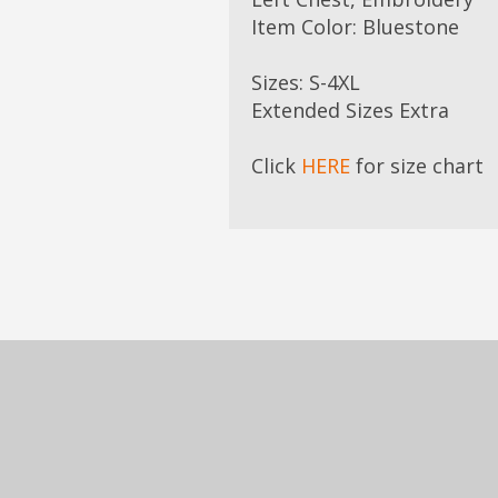
Item Color: Bluestone
Sizes: S-4XL
Extended Sizes Extra
Click
HERE
for size chart