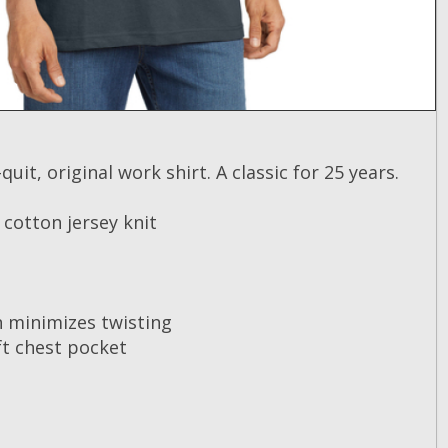
quit, original work shirt. A classic for 25 years.
cotton jersey knit
 minimizes twisting
ft chest pocket