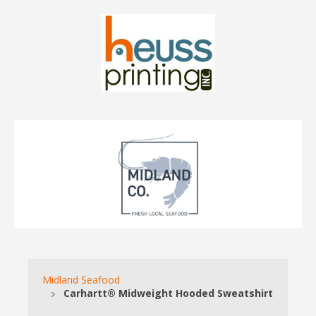
Midland Seafood
Carhartt® Midweight Hooded Sweatshirt