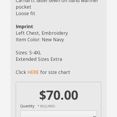
Carhartt label sewn on hand warmer
pocket
Loose fit
Imprint
Left Chest, Embroidery
Item Color: New Navy
Sizes: S-4XL
Extended Sizes Extra
Click
HERE
for size chart
$70.00
Quantity