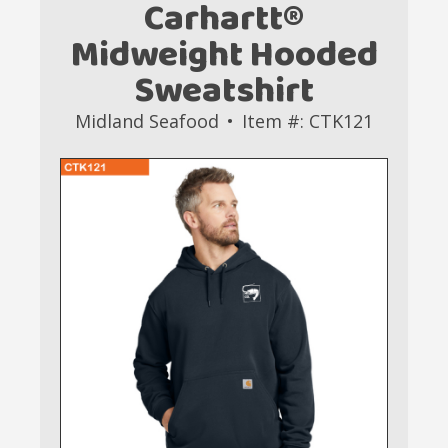
Carhartt®
Midweight Hooded
Sweatshirt
Midland Seafood
Item #: CTK121