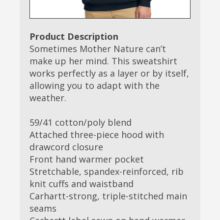
Product Description
Sometimes Mother Nature can’t
make up her mind. This sweatshirt
works perfectly as a layer or by itself,
allowing you to adapt with the
weather.
59/41 cotton/poly blend
Attached three-piece hood with
drawcord closure
Front hand warmer pocket
Stretchable, spandex-reinforced, rib
knit cuffs and waistband
Carhartt-strong, triple-stitched main
seams