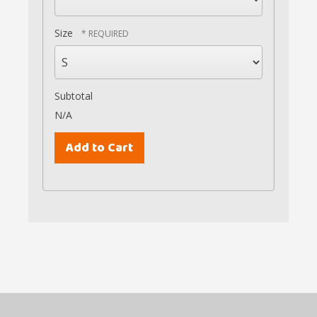
Size
Subtotal
N/A