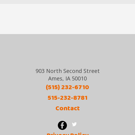
903 North Second Street
Ames, IA 50010
(515) 232-6710
515-232-8781
Contact