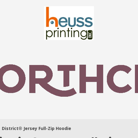
District® Jersey Full-Zip Hoodie