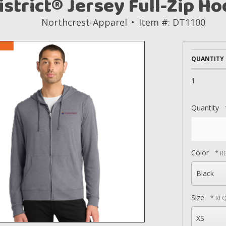
istrict® Jersey Full-Zip Ho
Northcrest-Apparel
Item #: DT1100
QUANTITY
1
Quantity
Color
Size