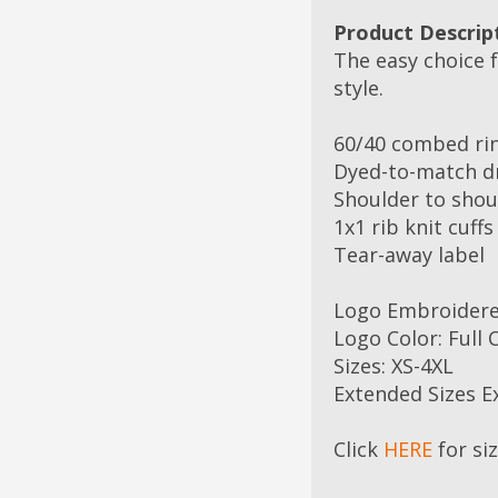
Product Descrip
The easy choice f
style.
60/40 combed ri
Dyed-to-match d
Shoulder to shoul
1x1 rib knit cuff
Tear-away label
Logo Embroider
Logo Color: Full 
Sizes: XS-4XL
Extended Sizes E
Click
HERE
for si