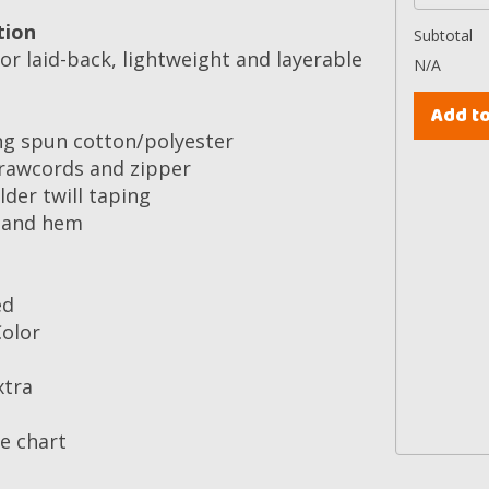
tion
Subtotal
or laid-back, lightweight and layerable
N/A
ng spun cotton/polyester
rawcords and zipper
der twill taping
s and hem
ed
Color
xtra
ze chart