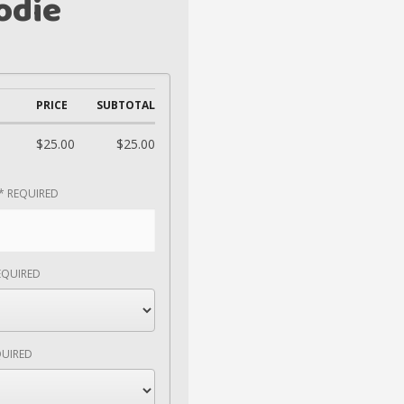
odie
PRICE
SUBTOTAL
$25.00
$25.00