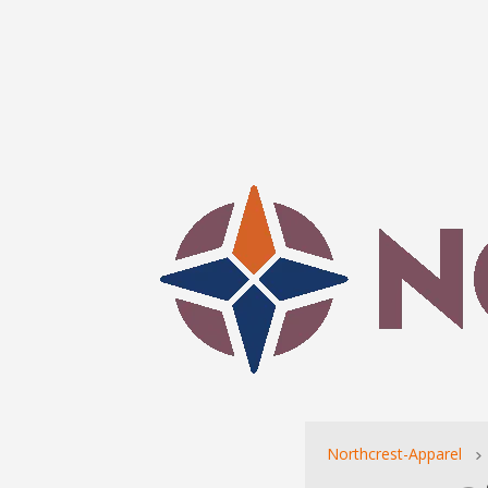
Northcrest-Apparel