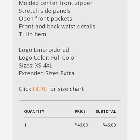
Molded center front zipper
Stretch side panels
Open front pockets
Front and back waist details
Tulip hem
Logo Embroidered
Logo Color: Full Color
Sizes: XS-4XL
Extended Sizes Extra
Click
HERE
for size chart
QUANTITY
PRICE
SUBTOTAL
1
$46.00
$46.00