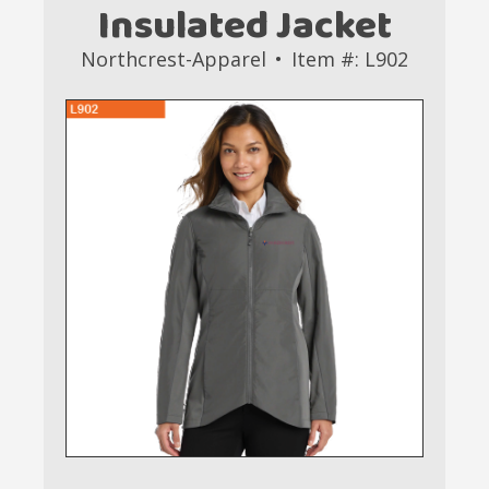
Insulated Jacket
Northcrest-Apparel
Item #: L902