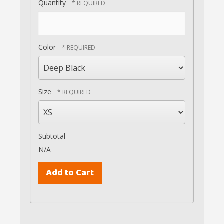
Quantity
Color
Size
Subtotal
N/A