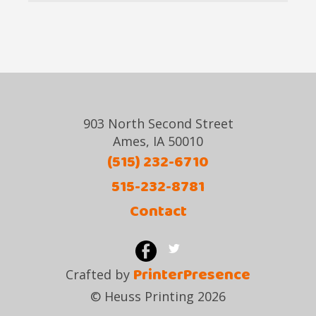
903 North Second Street
Ames, IA 50010
(515) 232-6710
515-232-8781
Contact
PrinterPresence
Crafted by
© Heuss Printing 2026