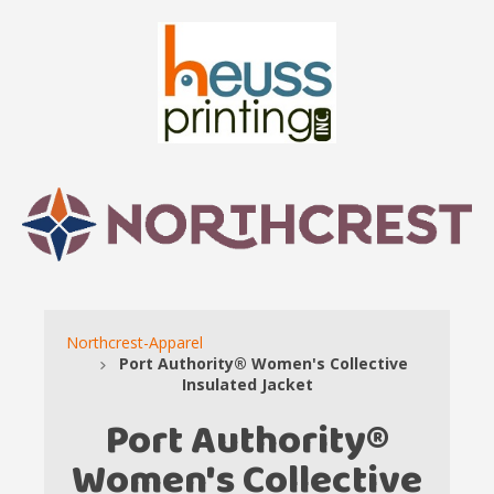
Northcrest-Apparel
Port Authority® Women's Collective
Insulated Jacket
Port Authority®
Women's Collective