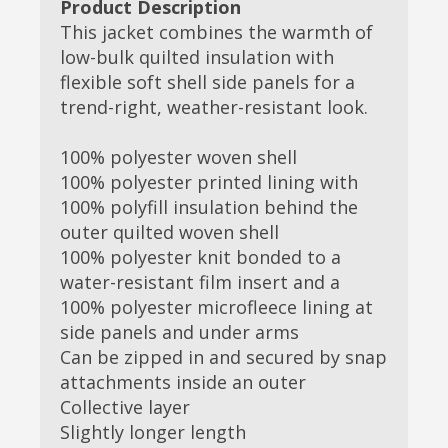
Product Description
This jacket combines the warmth of
low-bulk quilted insulation with
flexible soft shell side panels for a
trend-right, weather-resistant look.
100% polyester woven shell
100% polyester printed lining with
100% polyfill insulation behind the
outer quilted woven shell
100% polyester knit bonded to a
water-resistant film insert and a
100% polyester microfleece lining at
side panels and under arms
Can be zipped in and secured by snap
attachments inside an outer
Collective layer
Slightly longer length