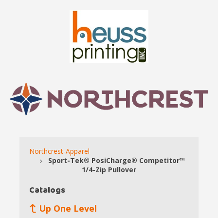
Northcrest-Apparel
Sport-Tek® PosiCharge® Competitor™
1/4-Zip Pullover
Catalogs
Up One Level