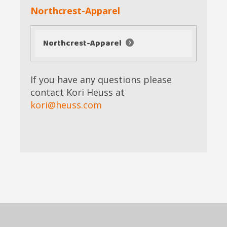
Northcrest-Apparel
Northcrest-Apparel
If you have any questions please
contact Kori Heuss at
kori@heuss.com