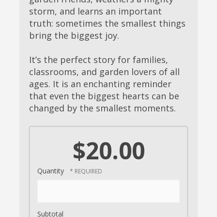
storm, and learns an important
truth: sometimes the smallest things
bring the biggest joy.
It’s the perfect story for families,
classrooms, and garden lovers of all
ages. It is an enchanting reminder
that even the biggest hearts can be
changed by the smallest moments.
$20.00
Quantity
Subtotal