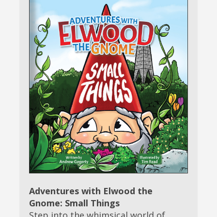
Adventures with Elwood the
Gnome: Small Things
Step into the whimsical world of