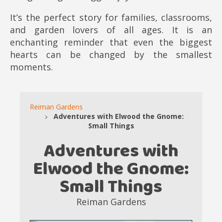
It’s the perfect story for families, classrooms,
and garden lovers of all ages. It is an
enchanting reminder that even the biggest
hearts can be changed by the smallest
moments.
Reiman Gardens
Adventures with Elwood the Gnome:
Small Things
Adventures with
Elwood the Gnome:
Small Things
Reiman Gardens