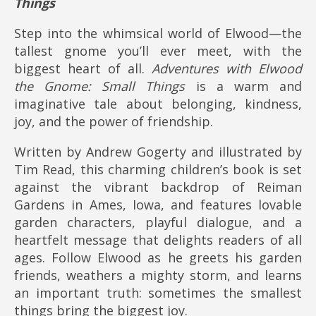
Things
Step into the whimsical world of Elwood—the
tallest gnome you’ll ever meet, with the
biggest heart of all.
Adventures with Elwood
the Gnome: Small Things
is a warm and
imaginative tale about belonging, kindness,
joy, and the power of friendship.
Written by Andrew Gogerty and illustrated by
Tim Read, this charming children’s book is set
against the vibrant backdrop of Reiman
Gardens in Ames, Iowa, and features lovable
garden characters, playful dialogue, and a
heartfelt message that delights readers of all
ages. Follow Elwood as he greets his garden
friends, weathers a mighty storm, and learns
an important truth: sometimes the smallest
things bring the biggest joy.