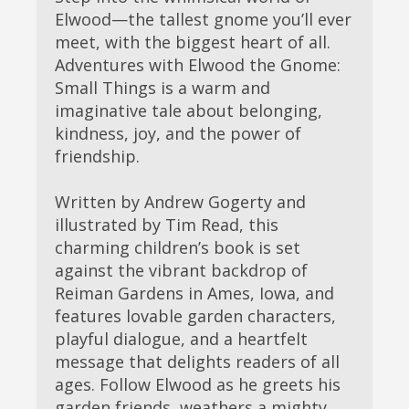
Elwood—the tallest gnome you’ll ever
meet, with the biggest heart of all.
Adventures with Elwood the Gnome:
Small Things is a warm and
imaginative tale about belonging,
kindness, joy, and the power of
friendship.
Written by Andrew Gogerty and
illustrated by Tim Read, this
charming children’s book is set
against the vibrant backdrop of
Reiman Gardens in Ames, Iowa, and
features lovable garden characters,
playful dialogue, and a heartfelt
message that delights readers of all
ages. Follow Elwood as he greets his
garden friends, weathers a mighty