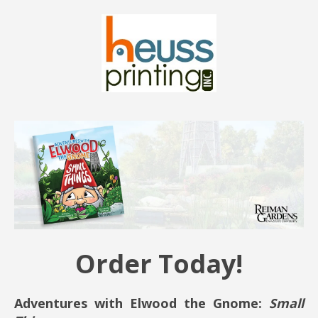
Order Today!
Adventures with Elwood the Gnome:
Small