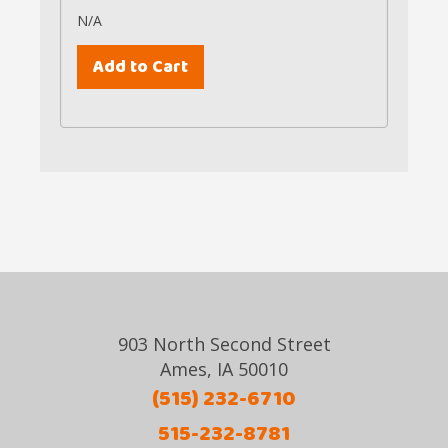
N/A
903 North Second Street
Ames, IA 50010
(515) 232-6710
515-232-8781