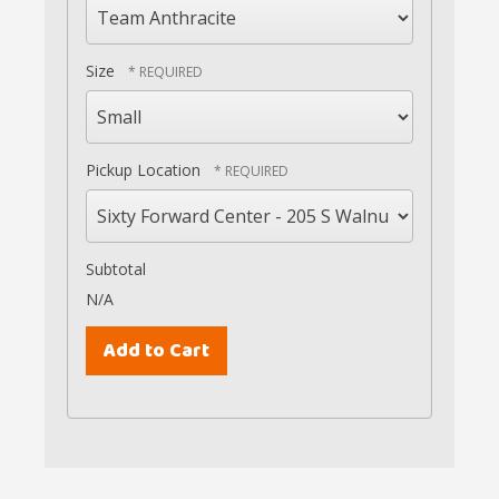
Size
Pickup Location
Subtotal
N/A