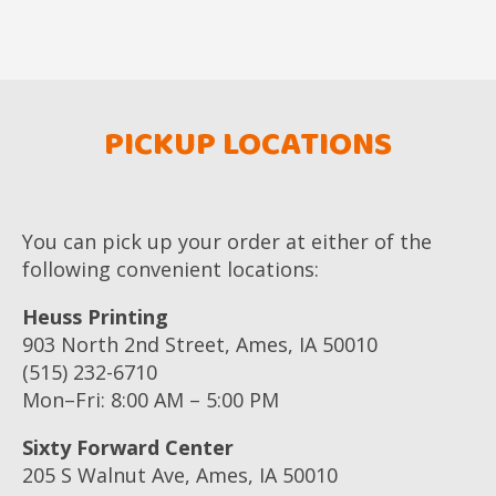
PICKUP LOCATIONS
You can pick up your order at either of the
following convenient locations:
Heuss Printing
903 North 2nd Street, Ames, IA 50010
(515) 232-6710
Mon–Fri: 8:00 AM – 5:00 PM
Sixty Forward Center
205 S Walnut Ave, Ames, IA 50010