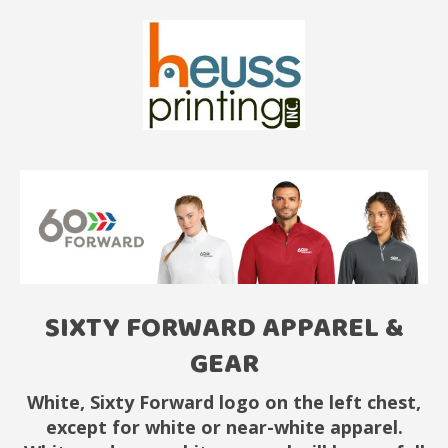
SIXTY FORWARD APPAREL &
GEAR
White, Sixty Forward logo on the left chest,
except for white or near-white apparel.