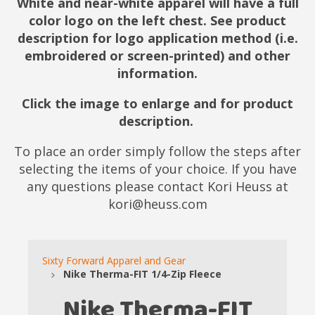
White and near-white apparel will have a full
color logo on the left chest. See product
description for logo application method (i.e.
embroidered or screen-printed) and other
information.
Click the image to enlarge and for product
description.
To place an order simply follow the steps after
selecting the items of your choice. If you have
any questions please contact Kori Heuss at
kori@heuss.com
Sixty Forward Apparel and Gear
Nike Therma-FIT 1/4-Zip Fleece
Nike Therma-FIT