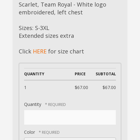
Scarlet, Team Royal - White logo
embroidered, left chest
Sizes: S-3XL
Extended sizes extra
Click
HERE
for size chart
QUANTITY
PRICE
SUBTOTAL
1
$67.00
$67.00
Quantity
Color