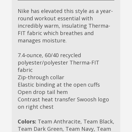
Nike has elevated this style as a year-
round workout essential with
incredibly warm, insulating Therma-
FIT fabric which breathes and
manages moisture.
7.4-ounce, 60/40 recycled
polyester/polyester Therma-FIT
fabric
Zip-through collar
Elastic binding at the open cuffs
Open drop tail hem
Contrast heat transfer Swoosh logo
on right chest
Colors:
Team Anthracite, Team Black,
Team Dark Green, Team Navy, Team