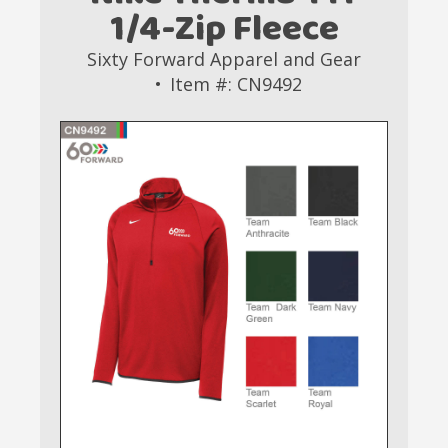
1/4-Zip Fleece
Sixty Forward Apparel and Gear
Item #: CN9492