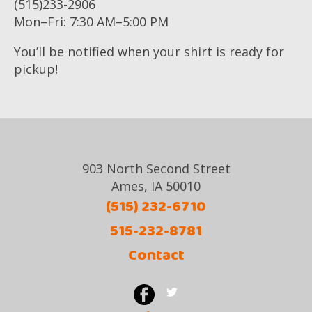
(515)233-2906
Mon–Fri: 7:30 AM–5:00 PM
You’ll be notified when your shirt is ready for
pickup!
903 North Second Street
Ames, IA 50010
(515) 232-6710
515-232-8781
Contact