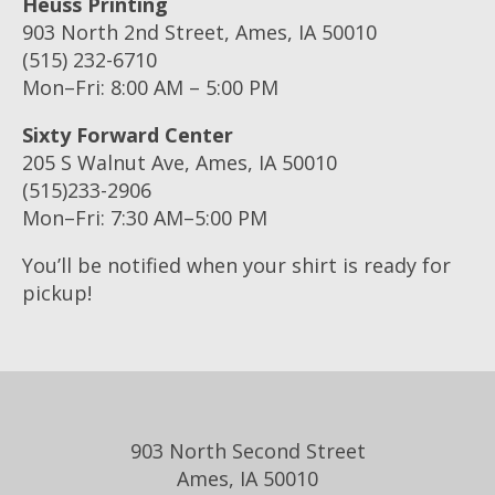
Heuss Printing
903 North 2nd Street, Ames, IA 50010
(515) 232-6710
Mon–Fri: 8:00 AM – 5:00 PM
Sixty Forward Center
205 S Walnut Ave, Ames, IA 50010
(515)233-2906
Mon–Fri: 7:30 AM–5:00 PM
You’ll be notified when your shirt is ready for
pickup!
903 North Second Street
Ames, IA 50010