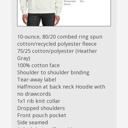
10-ounce, 80/20 combed ring spun
cotton/recycled polyester fleece
75/25 cotton/polyester (Heather
Gray)
100% cotton face
Shoulder to shoulder binding
Tear-away label
Halfmoon at back neck Hoodie with
no drawcords
1x1 rib knit collar
Dropped shoulders
Front pouch pocket
Side seamed