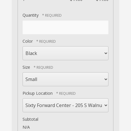
Quantity
Color
Size
Pickup Location
Subtotal
N/A