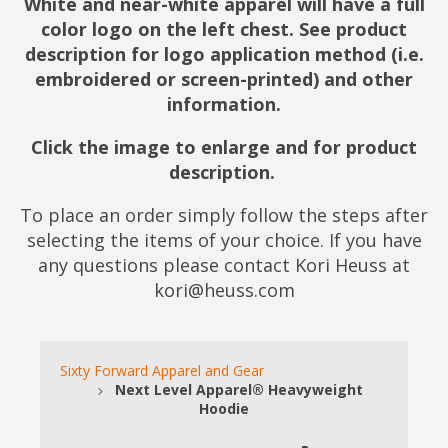
White and near-white apparel will have a full
color logo on the left chest. See product
description for logo application method (i.e.
embroidered or screen-printed) and other
information.
Click the image to enlarge and for product
description.
To place an order simply follow the steps after
selecting the items of your choice. If you have
any questions please contact Kori Heuss at
kori@heuss.com
Sixty Forward Apparel and Gear
Next Level Apparel® Heavyweight
Hoodie