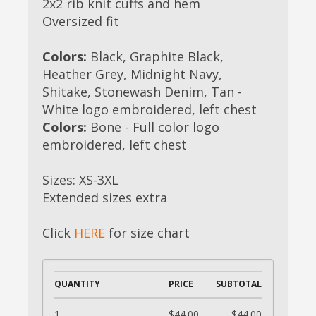
2x2 rib knit cuffs and hem
Oversized fit
Colors:
Black, Graphite Black,
Heather Grey, Midnight Navy,
Shitake, Stonewash Denim, Tan -
White logo embroidered, left chest
Colors:
Bone - Full color logo
embroidered, left chest
Sizes: XS-3XL
Extended sizes extra
Click
HERE
for size chart
QUANTITY
PRICE
SUBTOTAL
1
$44.00
$44.00