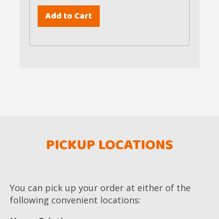
PICKUP LOCATIONS
You can pick up your order at either of the
following convenient locations: