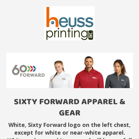
SIXTY FORWARD APPAREL &
GEAR
White, Sixty Forward logo on the left chest,
except for white or near-white apparel.