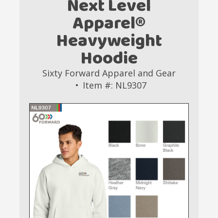
Next Level
Apparel®
Heavyweight
Hoodie
Sixty Forward Apparel and Gear
Item #: NL9307