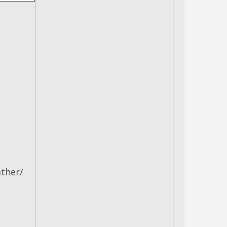
ther/