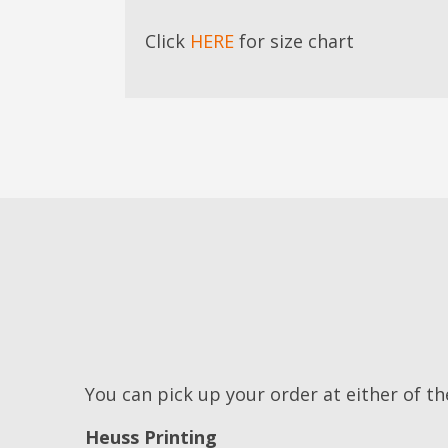
Click
HERE
for size chart
You can pick up your order at either of th
Heuss Printing