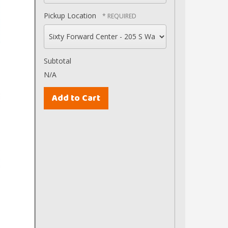
Pickup Location
Subtotal
N/A