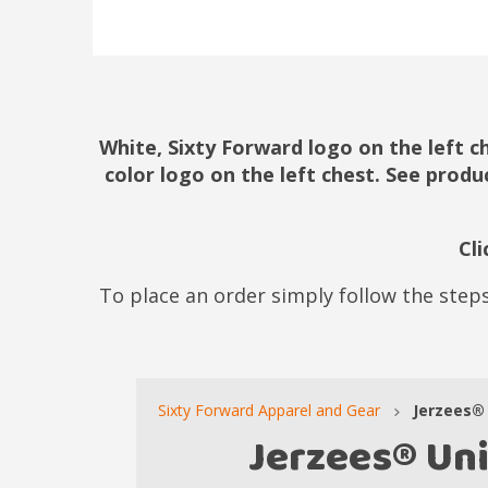
White, Sixty Forward logo on the left c
color logo on the left chest. See produ
Cl
To place an order simply follow the steps
Sixty Forward Apparel and Gear
Jerzees® 
Jerzees® Un