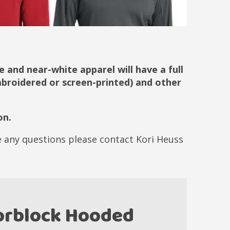
 and near-white apparel will have a full
embroidered or screen-printed) and other
on.
ve any questions please contact Kori Heuss
lorblock Hooded