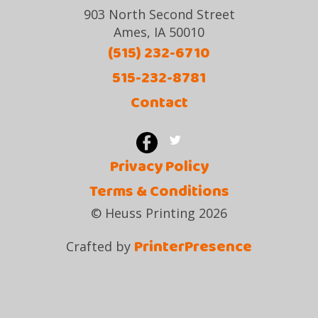
903 North Second Street
Ames, IA 50010
(515) 232-6710
515-232-8781
Contact
Privacy Policy
Terms & Conditions
© Heuss Printing 2026
PrinterPresence
Crafted by