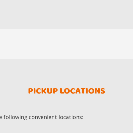
PICKUP LOCATIONS
e following convenient locations: