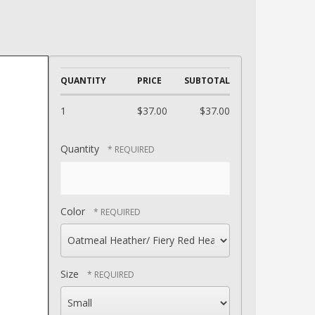
QUANTITY
PRICE
SUBTOTAL
1
$37.00
$37.00
Quantity
Color
Size