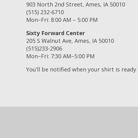
903 North 2nd Street, Ames, IA 50010
(515) 232-6710
Mon–Fri: 8:00 AM – 5:00 PM
Sixty Forward Center
205 S Walnut Ave, Ames, IA 50010
(515)233-2906
Mon–Fri: 7:30 AM–5:00 PM
You’ll be notified when your shirt is ready