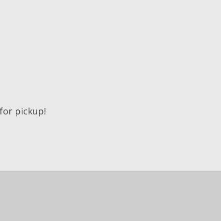
 for pickup!