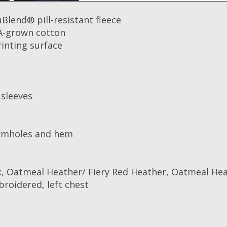
Blend® pill-resistant fleece
A-grown cotton
rinting surface
 sleeves
armholes and hem
, Oatmeal Heather/ Fiery Red Heather, Oatmeal Hea
broidered, left chest