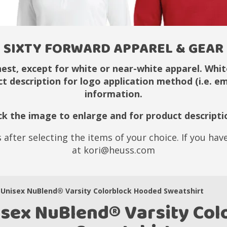
SIXTY FORWARD APPAREL & GEAR
hest, except for white or near-white apparel. White
ct description for logo application method (i.e. 
information.
ick the image to enlarge and for product descripti
 after selecting the items of your choice. If you ha
at kori@heuss.com
Unisex NuBlend® Varsity Colorblock Hooded Sweatshirt
isex NuBlend® Varsity Co