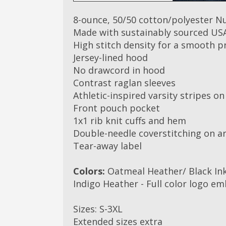
8-ounce, 50/50 cotton/polyester Nu
Made with sustainably sourced US
High stitch density for a smooth p
Jersey-lined hood
No drawcord in hood
Contrast raglan sleeves
Athletic-inspired varsity stripes on
Front pouch pocket
1x1 rib knit cuffs and hem
Double-needle coverstitching on 
Tear-away label
Colors:
Oatmeal Heather/ Black Ink
Indigo Heather - Full color logo em
Sizes: S-3XL
Extended sizes extra