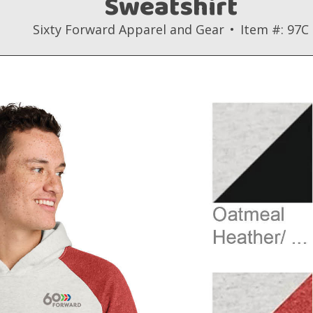
Sweatshirt
Sixty Forward Apparel and Gear
Item #: 97C