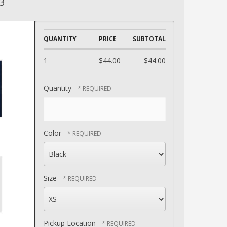
3
QUANTITY
PRICE
SUBTOTAL
1
$44.00
$44.00
Quantity
Color
Size
Pickup Location