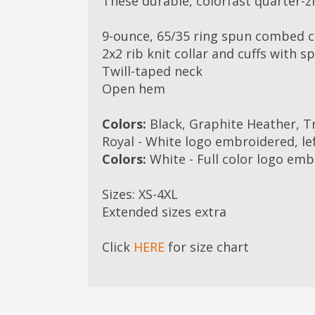
These durable, colorfast quarter-zi
9-ounce, 65/35 ring spun combed c
2x2 rib knit collar and cuffs with s
Twill-taped neck
Open hem
Colors:
Black, Graphite Heather, Tr
Royal - White logo embroidered, le
Colors:
White - Full color logo emb
Sizes: XS-4XL
Extended sizes extra
Click
HERE
for size chart