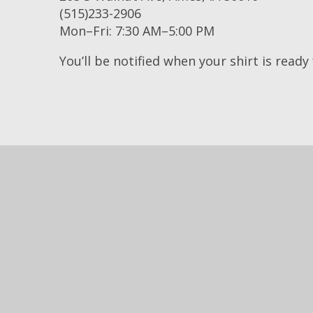
(515)233-2906
Mon–Fri: 7:30 AM–5:00 PM
You’ll be notified when your shirt is ready