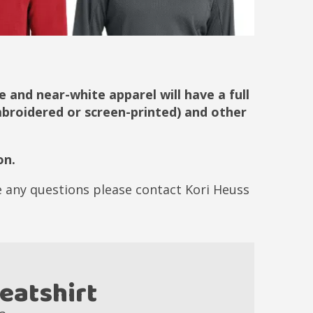
 and near-white apparel will have a full
embroidered or screen-printed) and other
on.
ve any questions please contact Kori Heuss
eatshirt