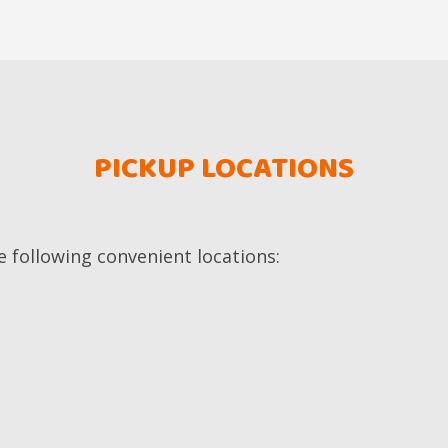
PICKUP LOCATIONS
e following convenient locations: