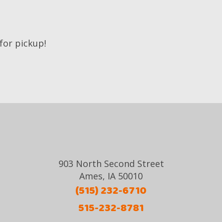
 for pickup!
903 North Second Street
Ames, IA 50010
(515) 232-6710
515-232-8781