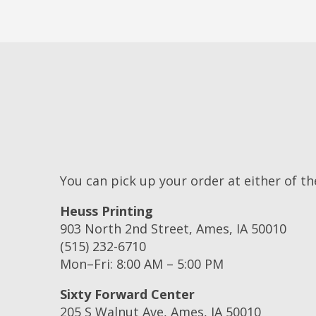
You can pick up your order at either of th
Heuss Printing
903 North 2nd Street, Ames, IA 50010
(515) 232-6710
Mon–Fri: 8:00 AM – 5:00 PM
Sixty Forward Center
205 S Walnut Ave, Ames, IA 50010