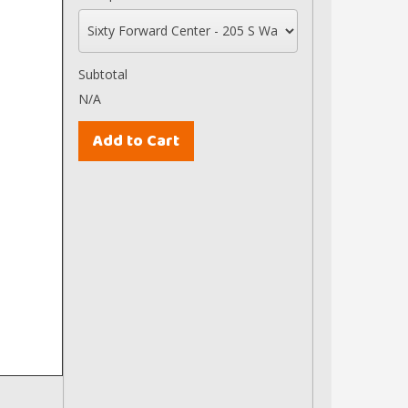
Subtotal
N/A