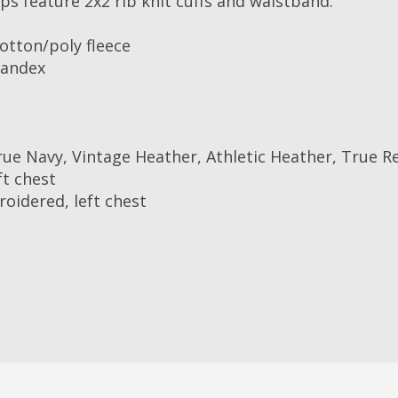
ps feature 2x2 rib knit cuffs and waistband.
otton/poly fleece
pandex
ue Navy, Vintage Heather, Athletic Heather, True R
ft chest
roidered, left chest