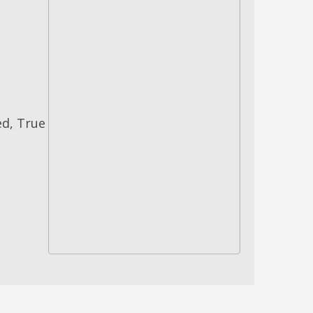
ed, True