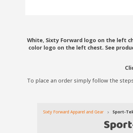
White, Sixty Forward logo on the left c
color logo on the left chest. See produ
Cl
To place an order simply follow the steps
Sixty Forward Apparel and Gear
Sport-Te
Sport