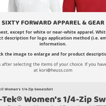
SIXTY FORWARD APPAREL & GEAR
hest, except for white or near-white apparel. White
ct description for logo application method (i.e. 
information.
ick the image to enlarge and for product descripti
 after selecting the items of your choice. If you ha
at kori@heuss.com
k® Women's 1/4-Zip Sweatshirt
-Tek® Women's 1/4-Zip Sw