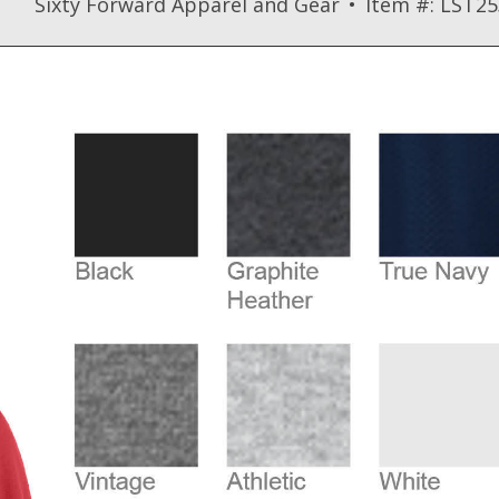
Sixty Forward Apparel and Gear
Item #: LST25