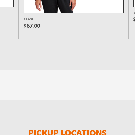
PRICE
$67.00
PICKUP LOCATIONS