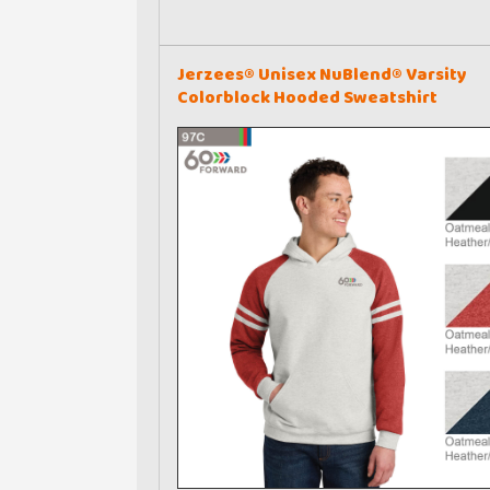
Jerzees® Unisex NuBlend® Varsity
Colorblock Hooded Sweatshirt