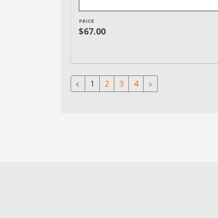
PRICE
$67.00
1
2
3
4