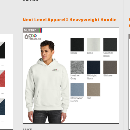
Next Level Apparel® Heavyweight Hoodie
PRICE