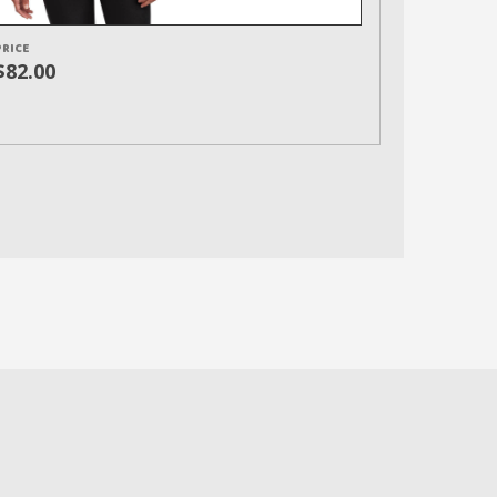
PRICE
$82.00