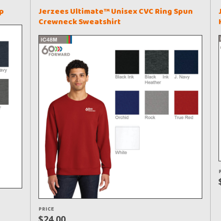
p
Jerzees Ultimate™ Unisex CVC Ring Spun
Crewneck Sweatshirt
PRICE
$24.00