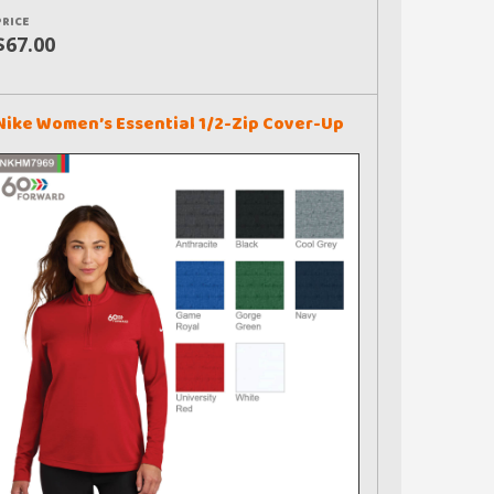
PRICE
$67.00
Nike Women’s Essential 1/2-Zip Cover-Up