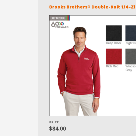
Brooks Brothers® Double-Knit 1/4-Zi
PRICE
$84.00