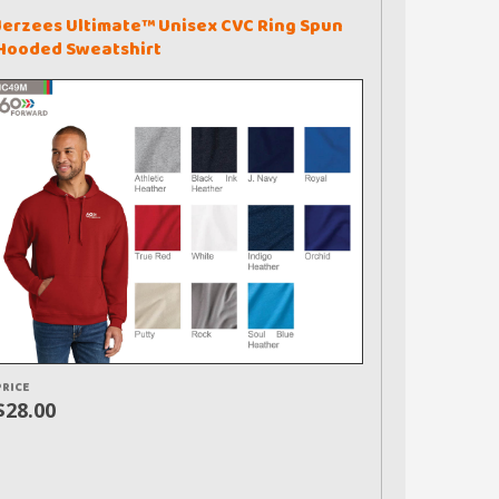
Jerzees Ultimate™ Unisex CVC Ring Spun
Hooded Sweatshirt
PRICE
$28.00