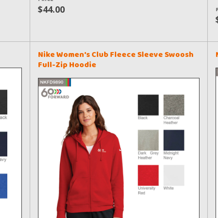
$44.00
Nike Women's Club Fleece Sleeve Swoosh
Full-Zip Hoodie