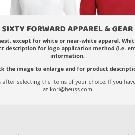
SIXTY FORWARD APPAREL & GEAR
hest, except for white or near-white apparel. White
ct description for logo application method (i.e. 
information.
ick the image to enlarge and for product descripti
 after selecting the items of your choice. If you ha
at kori@heuss.com