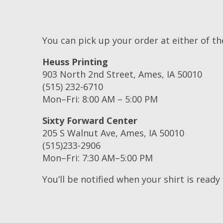
You can pick up your order at either of th
Heuss Printing
903 North 2nd Street, Ames, IA 50010
(515) 232-6710
Mon–Fri: 8:00 AM – 5:00 PM
Sixty Forward Center
205 S Walnut Ave, Ames, IA 50010
(515)233-2906
Mon–Fri: 7:30 AM–5:00 PM
You’ll be notified when your shirt is ready