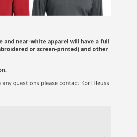
 and near-white apparel will have a full
embroidered or screen-printed) and other
on.
ve any questions please contact Kori Heuss