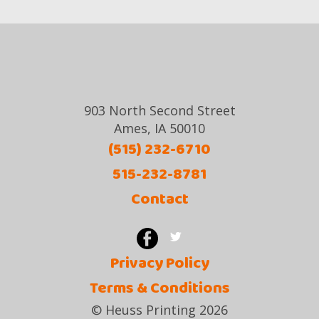
903 North Second Street
Ames, IA 50010
(515) 232-6710
515-232-8781
Contact
Privacy Policy
Terms & Conditions
© Heuss Printing 2026