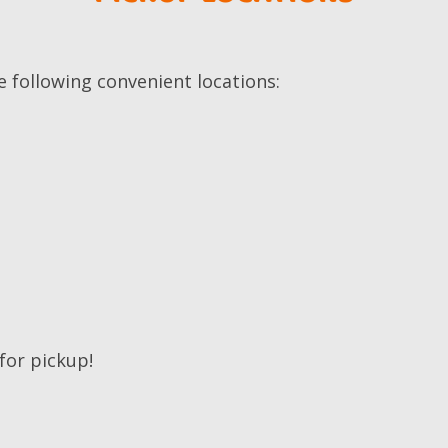
e following convenient locations:
 for pickup!