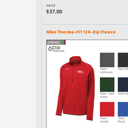
PRICE
$37.00
Nike Therma-FIT 1/4-Zip Fleece