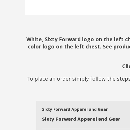
White, Sixty Forward logo on the left c
color logo on the left chest. See produ
Cl
To place an order simply follow the steps
Sixty Forward Apparel and Gear
Sixty Forward Apparel and Gear