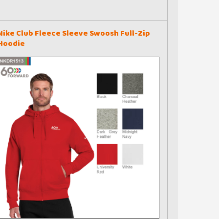
Nike Club Fleece Sleeve Swoosh Full-Zip
Hoodie