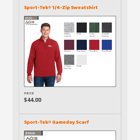
Sport-Tek® 1/4-Zip Sweatshirt
PRICE
$44.00
Sport-Tek® Gameday Scarf