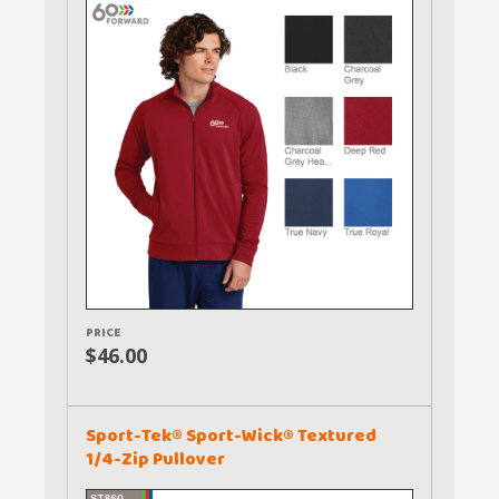
PRICE
$46.00
Sport-Tek® Sport-Wick® Textured
1/4-Zip Pullover