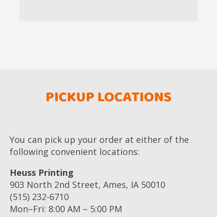
PICKUP LOCATIONS
You can pick up your order at either of the
following convenient locations:
Heuss Printing
903 North 2nd Street, Ames, IA 50010
(515) 232-6710
Mon–Fri: 8:00 AM – 5:00 PM