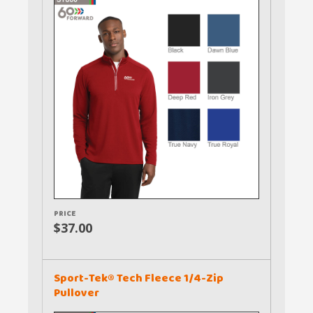
PRICE
$37.00
Sport-Tek® Tech Fleece 1/4-Zip
Pullover