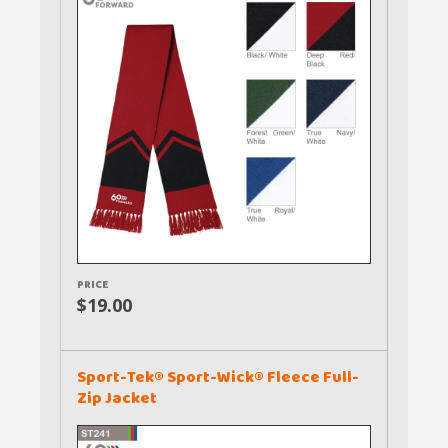
PRICE
$19.00
Sport-Tek® Sport-Wick® Fleece Full-
Zip Jacket