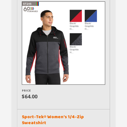
PRICE
$64.00
Sport-Tek® Women's 1/4-Zip
Sweatshirt