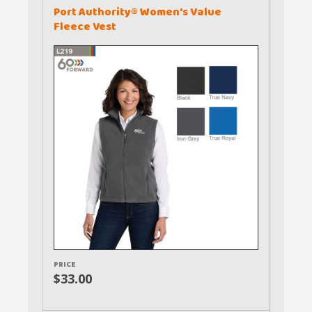
Port Authority® Women's Value
Fleece Vest
PRICE
$33.00