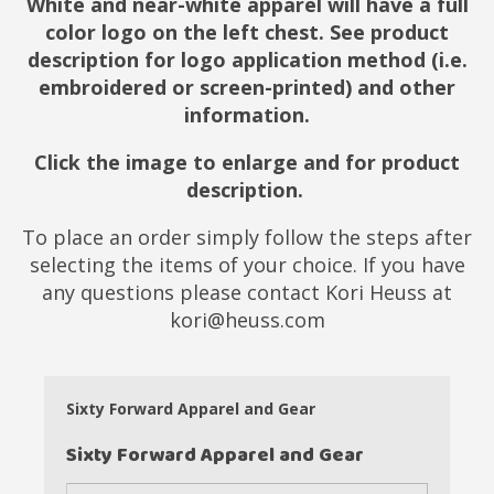
White and near-white apparel will have a full
color logo on the left chest. See product
description for logo application method (i.e.
embroidered or screen-printed) and other
information.
Click the image to enlarge and for product
description.
To place an order simply follow the steps after
selecting the items of your choice. If you have
any questions please contact Kori Heuss at
kori@heuss.com
Sixty Forward Apparel and Gear
Sixty Forward Apparel and Gear