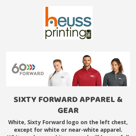
SIXTY FORWARD APPAREL &
GEAR
White, Sixty Forward logo on the left chest,
except for white or near-white apparel.