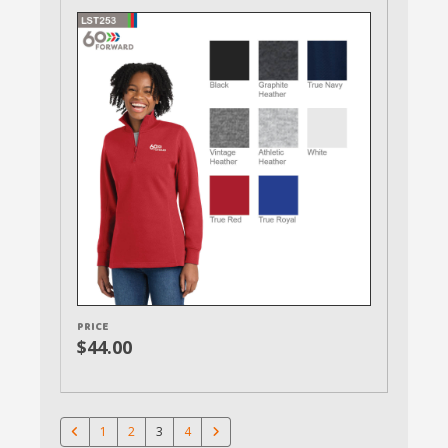
PRICE
$44.00
1
2
3
4