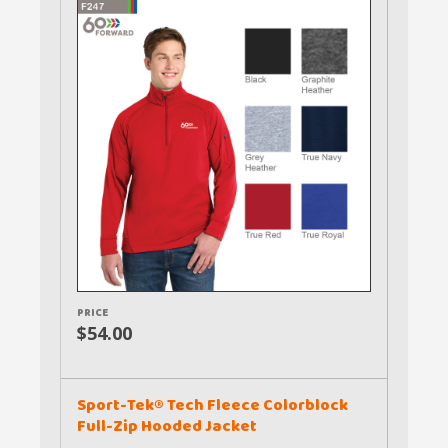
PRICE
$54.00
Sport-Tek® Tech Fleece Colorblock
Full-Zip Hooded Jacket