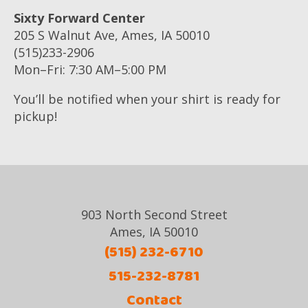
Sixty Forward Center
205 S Walnut Ave, Ames, IA 50010
(515)233-2906
Mon–Fri: 7:30 AM–5:00 PM
You’ll be notified when your shirt is ready for
pickup!
903 North Second Street
Ames, IA 50010
(515) 232-6710
515-232-8781
Contact