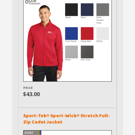
PRICE
$43.00
Sport-Tek® Sport-Wick® Stretch Full-
Zip Cadet Jacket