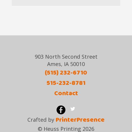
903 North Second Street
Ames, IA 50010
(515) 232-6710
515-232-8781
Contact
PrinterPresence
Crafted by
© Heuss Printing 2026