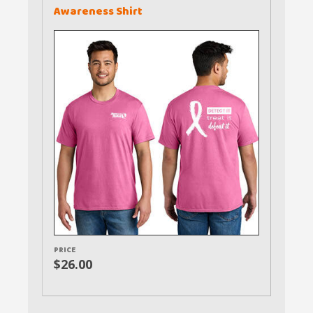
Awareness Shirt
PRICE
$26.00