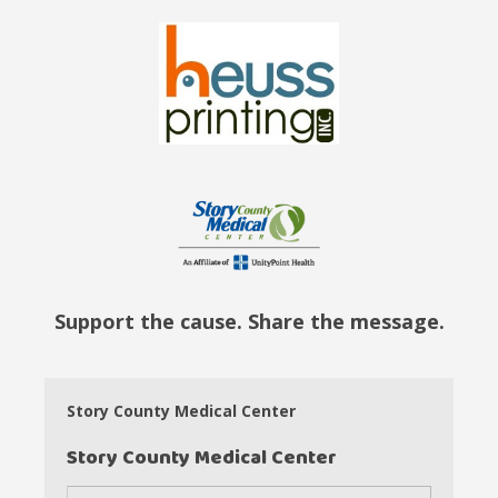
Support the cause. Share the message.
Story County Medical Center
Story County Medical Center