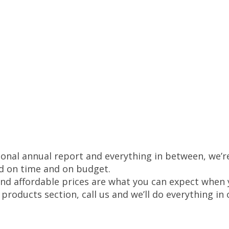
onal annual report and everything in between, we’re
d on time and on budget.
and affordable prices are what you can expect when y
r products section, call us and we’ll do everything i