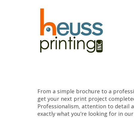
Skip to main content
From a simple brochure to a professi
get your next print project complete
Professionalism, attention to detail 
exactly what you’re looking for in ou