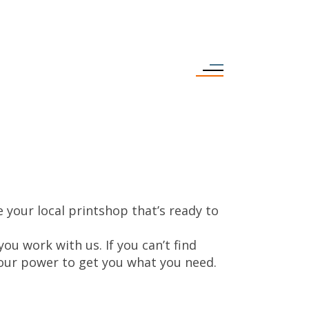
 your local printshop that’s ready to
ou work with us. If you can’t find
n our power to get you what you need.